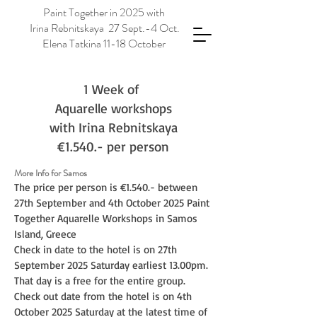
Paint Together in 2025 with
Irina Rebnitskaya 27 Sept.-4 Oct.
Elena Tatkina 11-18 October
1 Week of
Aquarelle workshops
with Irina Rebnitskaya
€1.540.- per person
More Info for Samos
The price per person is €1.540.- between
27th September and 4th October 2025 Paint
Together Aquarelle Workshops in Samos
Island, Greece
Check in date to the hotel is on 27th
September 2025 Saturday earliest 13.00pm.
That day is a free for the entire group.
Check out date from the hotel is on 4th
October 2025 Saturday at the latest time of