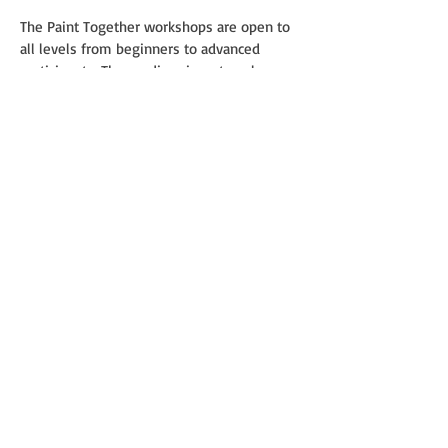
The Paint Together workshops are open to
all levels from beginners to advanced
participants. The medium is watercolor on
paper and the languages are Finnish,
English and Russian.
Supply List of Materials
Paper:
If you have some favorite brand of
watercolor paper, by all means, use it. 100
% cotton 300g cold press medium grain or
rough (Torchon) with sizes from 28 x 38 to
38 x 56 cm depending on your preference.
Brushes:
• Round brush (natural) squirrel, goat or mix
No. 10-12, 6
• Round synthetic No. 10-12, 6
• Round brush with a long sharp bristle
(liner) No. 4
• Flat flute for watercolors No. 30, 40, 60