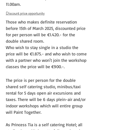
11.00am.
Discount price opportunity
Those who makes definite reservation
before 15th of March 2025, discounted price
for per person will be
€1.420.- for the
double shared room.
Who wish to stay single in a
studio the
price will be
€1.875.- and who wish to come
with a partner who won't join the workshop
classes the price will be €900.-.
The price is per person for the double
shared self catering studio, minibus/taxi
rental for 5 days open air excursions and
taxes. There will be 6 days plein-air and/or
indoor workshops which will entire group
will Paint Together.
As Princess Tia is a self catering Hotel; all