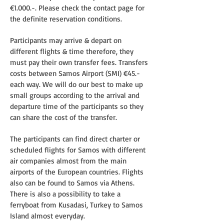
€1.000.-. Please check the contact page for
the definite reservation conditions.
Participants may arrive & depart on
different flights & time therefore, they
must pay their own transfer fees. Transfers
costs between Samos Airport (SMI) €45.-
each way. We will do our best to make up
small groups according to the arrival and
departure time of the participants so they
can share the cost of the transfer.
The participants can find direct charter or
scheduled flights for Samos with different
air companies almost from the main
airports of the European countries. Flights
also can be found to Samos via Athens.
There is also a possibility to take a
ferryboat from Kusadasi, Turkey to Samos
Island almost everyday.