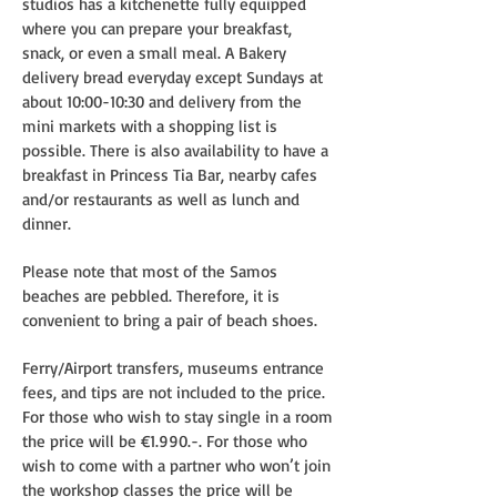
studios has a kitchenette fully equipped
where you can prepare your breakfast,
snack, or even a small meal. A Bakery
delivery bread everyday except Sundays at
about 10:00-10:30 and delivery from the
mini markets with a shopping list is
possible. There is also availability to have a
breakfast in Princess Tia Bar, nearby cafes
and/or restaurants as well as lunch and
dinner.
Please note that most of the Samos
beaches are pebbled. Therefore, it is
convenient to bring a pair of beach shoes.
Ferry/Airport transfers, museums entrance
fees, and tips are not included to the price.
For those who wish to stay single in a room
the price will be €1.990.-. For those who
wish to come with a partner who won’t join
the workshop classes the price will be