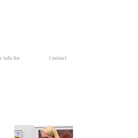
 info for
Contact