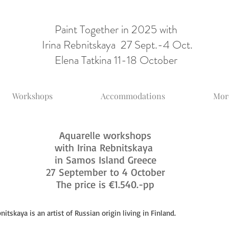
Paint Together in 2025 with
Irina Rebnitskaya 27 Sept.-4 Oct.
Elena Tatkina 11-18 October
Workshops
Accommodations
More
Aquarelle workshops
with Irina Rebnitskaya
in Samos Island Greece
27 September to 4 October
The price is €1.540.-pp
nitskaya is an artist of Russian origin living in Finland.