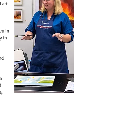
 art
ve in
y in
nd
a
d
a,