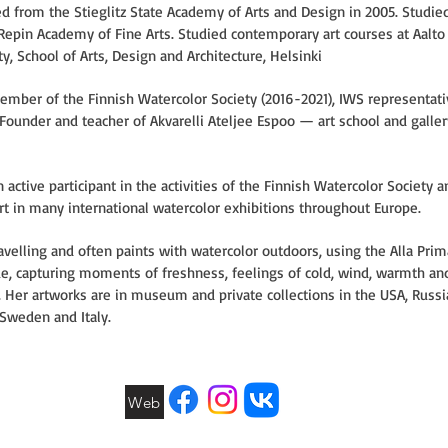
d from the Stieglitz State Academy of Arts and Design in 2005. Studied
 Repin Academy of Fine Arts. Studied contemporary art courses at Aalto
ty, School of Arts, Design and Architecture, Helsinki
mber of the Finnish Watercolor Society (2016-2021), IWS representati
 Founder and teacher of Akvarelli Ateljee Espoo — art school and galler
n active participant in the activities of the Finnish Watercolor Society a
rt in many international watercolor exhibitions throughout Europe.
avelling and often paints with watercolor outdoors, using the Alla Prim
e, capturing moments of freshness, feelings of cold, wind, warmth an
. Her artworks are in museum and private collections in the USA, Russi
 Sweden and Italy.
Web