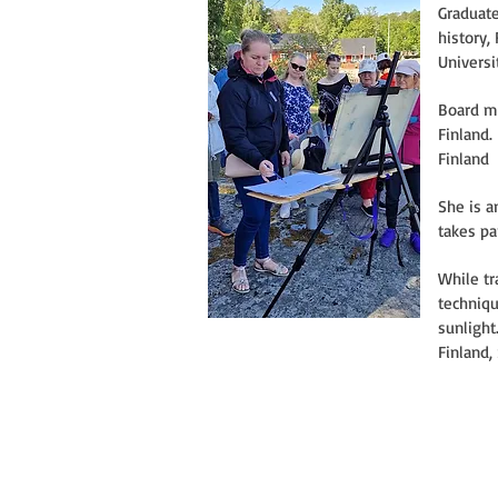
Graduate
history,
Universi
Board me
Finland.
Finland
She is a
takes pa
While tr
techniqu
sunlight
Finland,