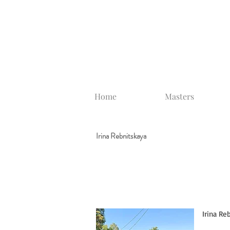
Home
Masters
Irina Rebnitskaya
Irina Reb